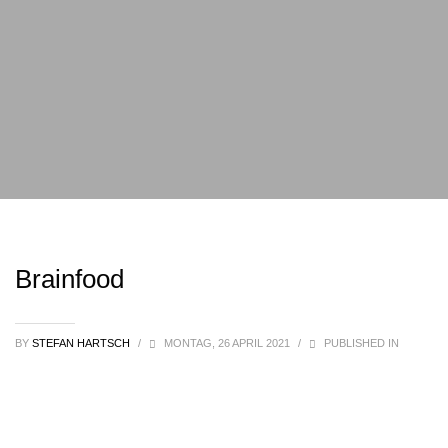
Brainfood
BY
STEFAN HARTSCH
/
MONTAG, 26 APRIL 2021
/
PUBLISHED IN