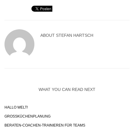
ABOUT
STEFAN HARTSCH
WHAT YOU CAN READ NEXT
HALLO WELT!
GROSSKÜCHENPLANUNG
BERATEN-COACHEN-TRAINIEREN FÜR TEAMS