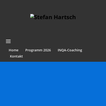
Home
Programm 2026
INQA-Coaching
Kontakt