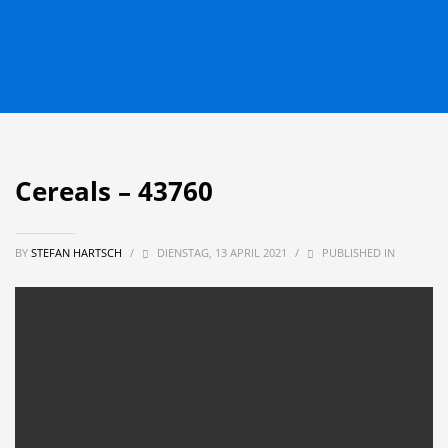
Cereals – 43760
BY
STEFAN HARTSCH
/
DIENSTAG, 13 APRIL 2021
/
PUBLISHED IN