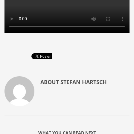
ABOUT
STEFAN HARTSCH
WHAT YOU CAN READ NEXT