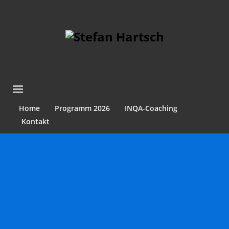
Home
Programm 2026
INQA-Coaching
Kontakt