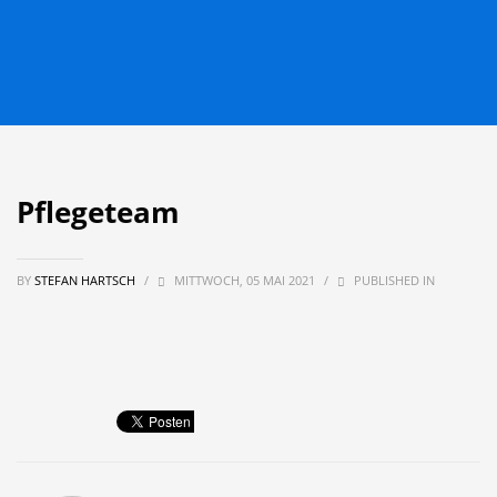
Pflegeteam
BY
STEFAN HARTSCH
/
MITTWOCH, 05 MAI 2021
/
PUBLISHED IN