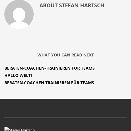
ABOUT
STEFAN HARTSCH
WHAT YOU CAN READ NEXT
BERATEN-COACHEN-TRAINIEREN FÜR TEAMS
HALLO WELT!
BERATEN.COACHEN.TRAINIEREN FÜR TEAMS