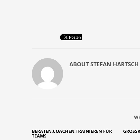
ABOUT
STEFAN HARTSCH
WH
BERATEN.COACHEN.TRAINIEREN FÜR
GROSS
TEAMS