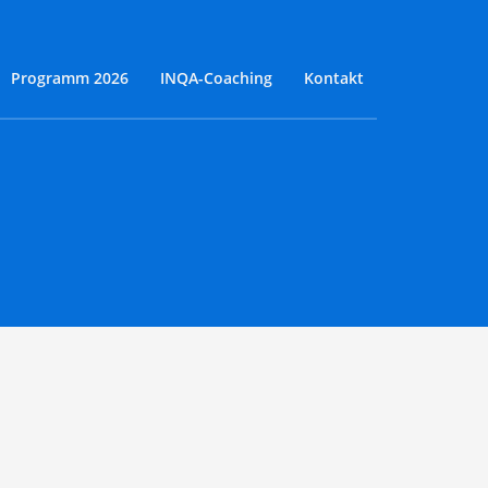
Programm 2026
INQA-Coaching
Kontakt