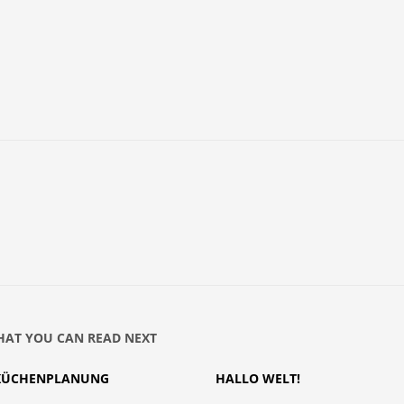
AT YOU CAN READ NEXT
KÜCHENPLANUNG
HALLO WELT!