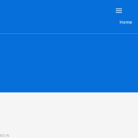
Home
ED IN