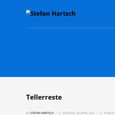
Tellerreste
BY
STEFAN HARTSCH
/
MONTAG, 26 APRIL 2021
/
PUBLISH