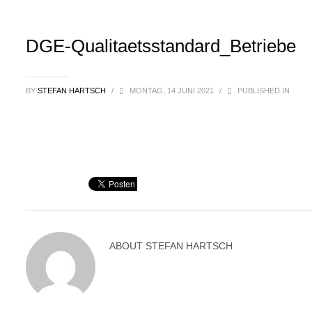
DGE-Qualitaetsstandard_Betriebe
BY
STEFAN HARTSCH
/
MONTAG, 14 JUNI 2021
/
PUBLISHED IN
ABOUT
STEFAN HARTSCH