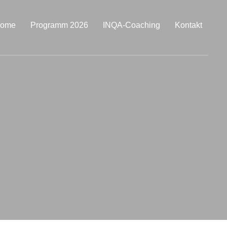
ome
Programm 2026
INQA-Coaching
Kontakt