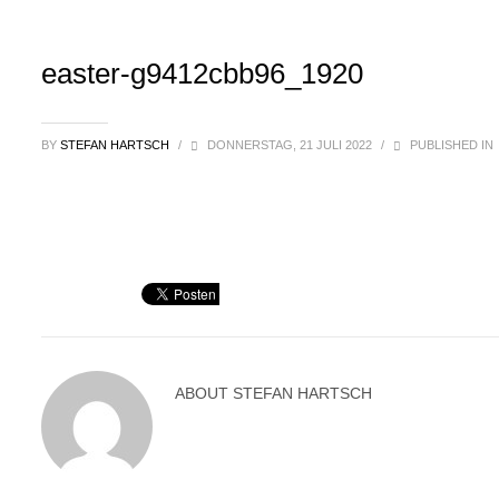
easter-g9412cbb96_1920
BY
STEFAN HARTSCH
/
DONNERSTAG, 21 JULI 2022
/
PUBLISHED IN
ABOUT
STEFAN HARTSCH