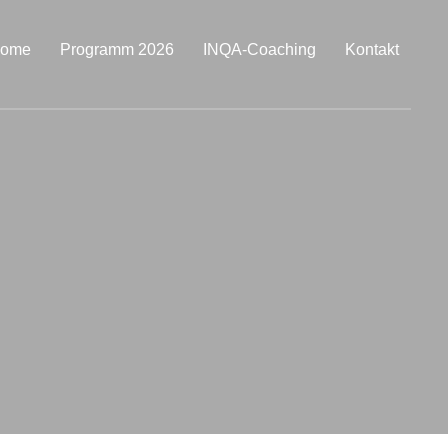
ome
Programm 2026
INQA-Coaching
Kontakt