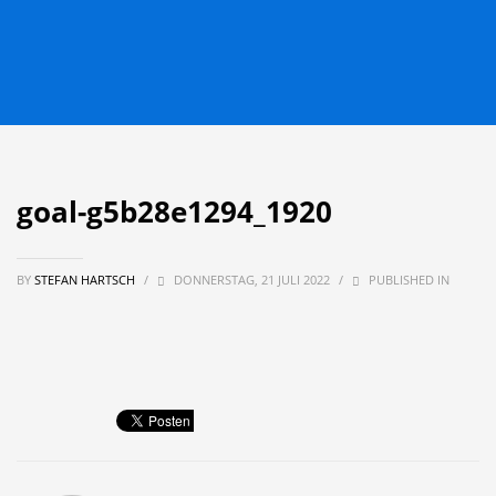
goal-g5b28e1294_1920
BY
STEFAN HARTSCH
/
DONNERSTAG, 21 JULI 2022
/
PUBLISHED IN