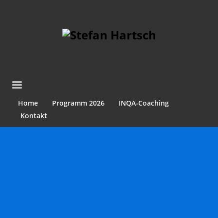
Home
Programm 2026
INQA-Coaching
Kontakt