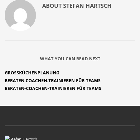
ABOUT
STEFAN HARTSCH
WHAT YOU CAN READ NEXT
GROSSKÜCHENPLANUNG
BERATEN.COACHEN.TRAINIEREN FÜR TEAMS
BERATEN-COACHEN-TRAINIEREN FÜR TEAMS