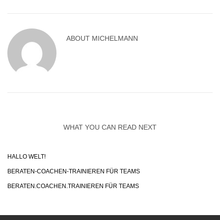
ABOUT
MICHELMANN
WHAT YOU CAN READ NEXT
HALLO WELT!
BERATEN-COACHEN-TRAINIEREN FÜR TEAMS
BERATEN.COACHEN.TRAINIEREN FÜR TEAMS