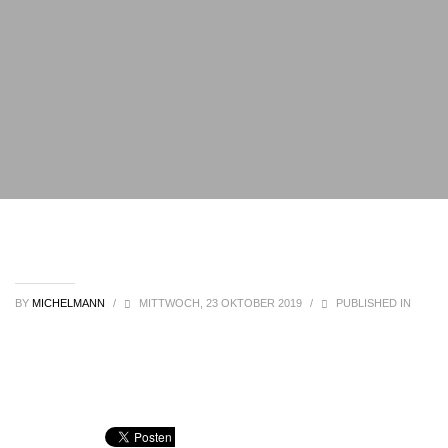
BY
MICHELMANN
/
MITTWOCH, 23 OKTOBER 2019
/
PUBLISHED IN