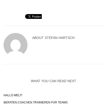
ABOUT
STEFAN HARTSCH
WHAT YOU CAN READ NEXT
HALLO WELT!
BERATEN.COACHEN.TRAINIEREN FÜR TEAMS