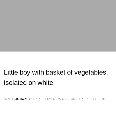
Little boy with basket of vegetables,
isolated on white
BY
STEFAN HARTSCH
/
DIENSTAG, 27 APRIL 2021
/
PUBLISHED IN