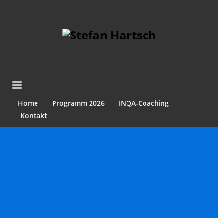
Home
Programm 2026
INQA-Coaching
Kontakt