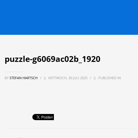
puzzle-g6069ac02b_1920
BY
STEFAN HARTSCH
/
MITTWOCH, 30 JULI 2025
/
PUBLISHED IN