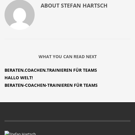
ABOUT
STEFAN HARTSCH
WHAT YOU CAN READ NEXT
BERATEN.COACHEN.TRAINIEREN FÜR TEAMS
HALLO WELT!
BERATEN-COACHEN-TRAINIEREN FÜR TEAMS