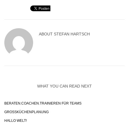
ABOUT
STEFAN HARTSCH
WHAT YOU CAN READ NEXT
BERATEN.COACHEN.TRAINIEREN FÜR TEAMS
GROSSKÜCHENPLANUNG
HALLO WELT!