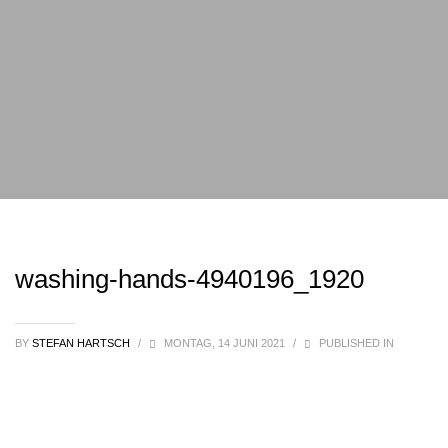
washing-hands-4940196_1920
BY
STEFAN HARTSCH
/
MONTAG, 14 JUNI 2021
/
PUBLISHED IN