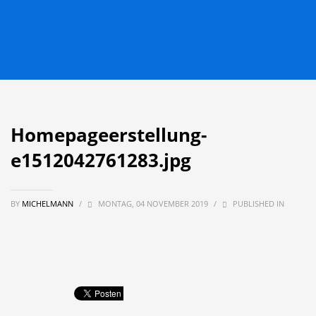
Homepageerstellung-
e1512042761283.jpg
BY
MICHELMANN
/
MONTAG, 04 NOVEMBER 2019
/
PUBLISHED IN