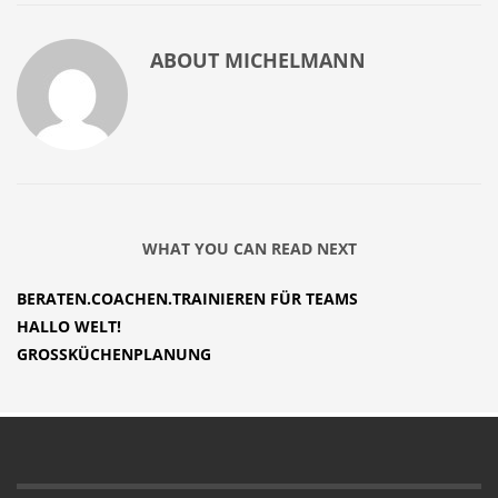
ABOUT
MICHELMANN
WHAT YOU CAN READ NEXT
BERATEN.COACHEN.TRAINIEREN FÜR TEAMS
HALLO WELT!
GROSSKÜCHENPLANUNG