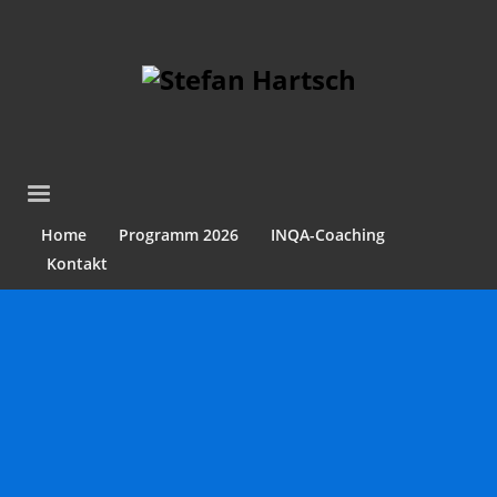
Home
Programm 2026
INQA-Coaching
Kontakt