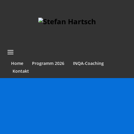
Home
Programm 2026
INQA-Coaching
Kontakt