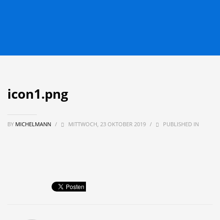
icon1.png
BY
MICHELMANN
/
MITTWOCH, 23 OKTOBER 2019
/
PUBLISHED IN