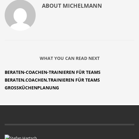
ABOUT
MICHELMANN
WHAT YOU CAN READ NEXT
BERATEN-COACHEN-TRAINIEREN FÜR TEAMS
BERATEN.COACHEN.TRAINIEREN FÜR TEAMS
GROSSKÜCHENPLANUNG