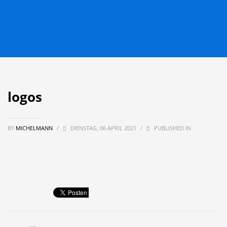
logos
BY
MICHELMANN
/
DIENSTAG, 06 APRIL 2021
/
PUBLISHED IN