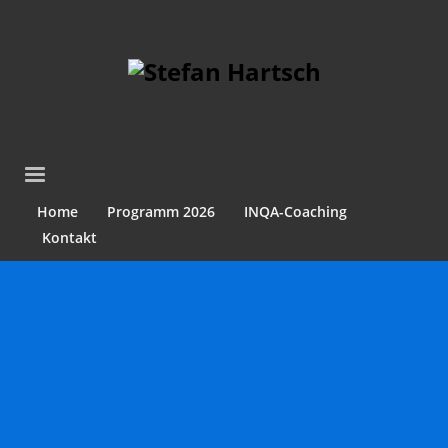
Home
Programm 2026
INQA-Coaching
Kontakt