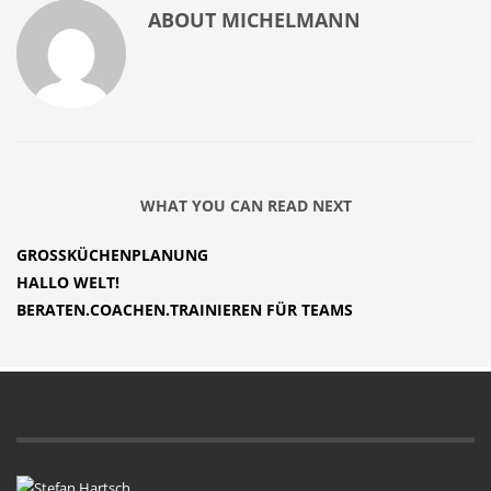
ABOUT
MICHELMANN
WHAT YOU CAN READ NEXT
GROSSKÜCHENPLANUNG
HALLO WELT!
BERATEN.COACHEN.TRAINIEREN FÜR TEAMS