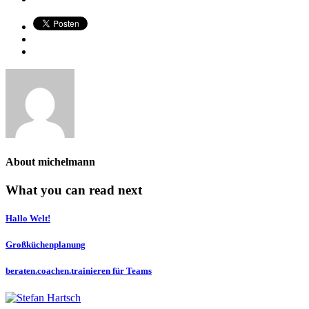
About
michelmann
What you can read next
Hallo Welt!
Großküchenplanung
beraten.coachen.trainieren für Teams