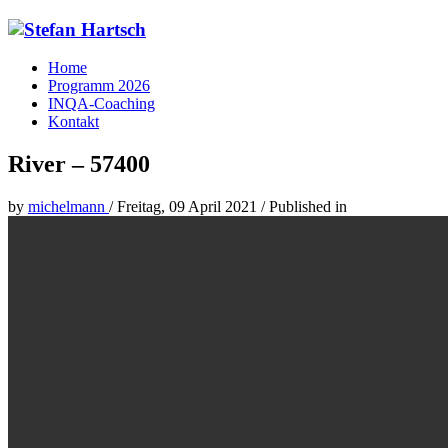
Home
Programm 2026
INQA-Coaching
Kontakt
River – 57400
by
michelmann
/
Freitag, 09 April 2021
/
Published in