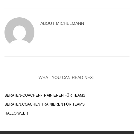
ABOUT
MICHELMANN
WHAT YOU CAN READ NEXT
BERATEN-COACHEN-TRAINIEREN FÜR TEAMS
BERATEN.COACHEN.TRAINIEREN FÜR TEAMS
HALLO WELT!