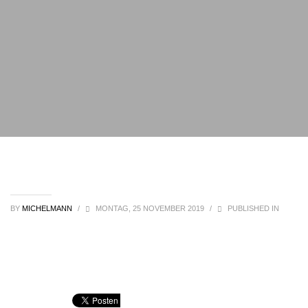
BY
MICHELMANN
/
MONTAG, 25 NOVEMBER 2019
/
PUBLISHED IN