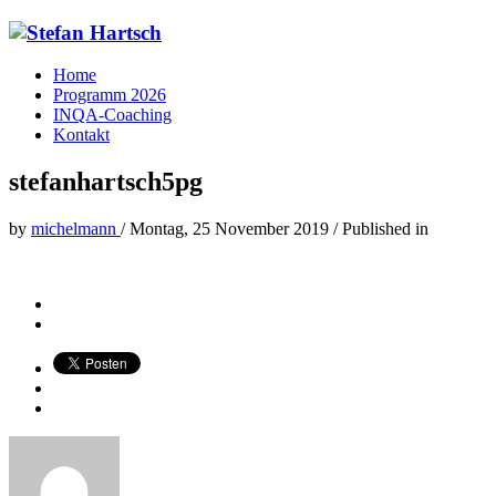
Home
Programm 2026
INQA-Coaching
Kontakt
stefanhartsch5pg
by
michelmann
/
Montag, 25 November 2019
/
Published in