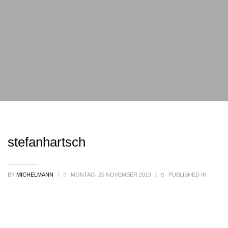
stefanhartsch
BY
MICHELMANN
/
MONTAG, 25 NOVEMBER 2019
/
PUBLISHED IN