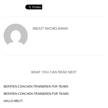
ABOUT
MICHELMANN
WHAT YOU CAN READ NEXT
BERATEN.COACHEN.TRAINIEREN FÜR TEAMS
BERATEN-COACHEN-TRAINIEREN FÜR TEAMS
HALLO WELT!