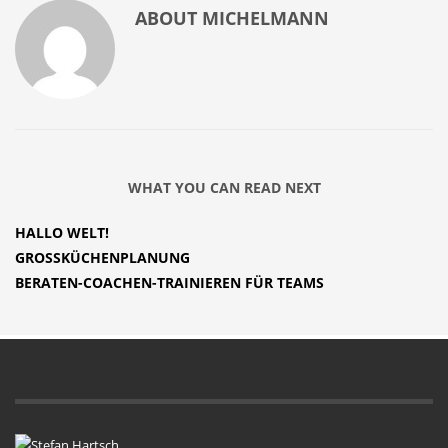
ABOUT
MICHELMANN
WHAT YOU CAN READ NEXT
HALLO WELT!
GROSSKÜCHENPLANUNG
BERATEN-COACHEN-TRAINIEREN FÜR TEAMS