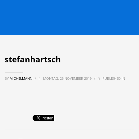
stefanhartsch
BY
MICHELMANN
/
MONTAG, 25 NOVEMBER 2019
/
PUBLISHED IN