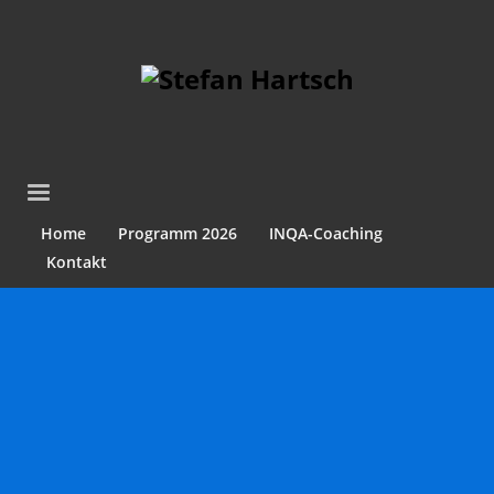
Home
Programm 2026
INQA-Coaching
Kontakt