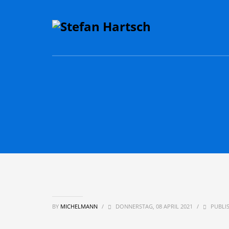
BY
MICHELMANN
/
DONNERSTAG, 08 APRIL 2021
/
PUBLIS