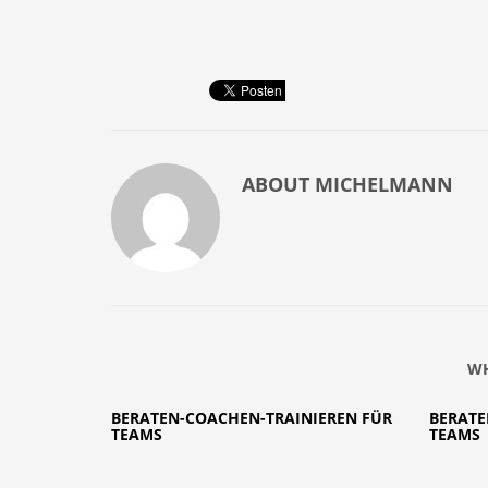
ABOUT
MICHELMANN
WH
BERATEN-COACHEN-TRAINIEREN FÜR
BERATE
TEAMS
TEAMS