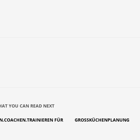
AT YOU CAN READ NEXT
N.COACHEN.TRAINIEREN FÜR
GROSSKÜCHENPLANUNG