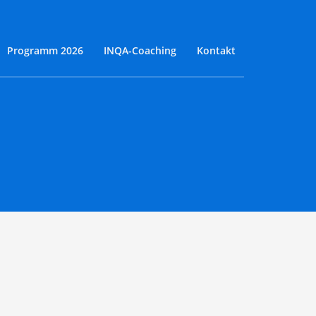
Programm 2026
INQA-Coaching
Kontakt