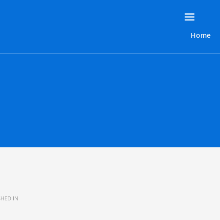
Home
HED IN